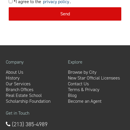
*I agree to the
privacy policy
.
Send
Company
Explore
About Us
Browse by City
History
New Star Official Licensees
Our Services
Contact Us
Branch Offices
Terms & Privacy
Real Estate School
Blog
Scholarship Foundation
Become an Agent
Get in Touch
(213) 385-4989