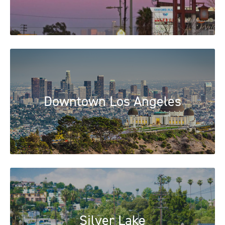
Downtown Los Angeles
Silver Lake