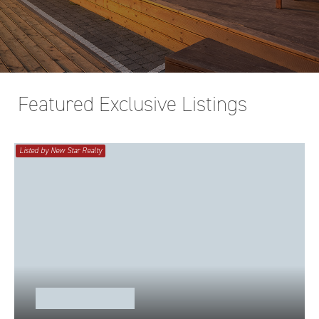
Featured Exclusive Listings
Listed by New Star Realty