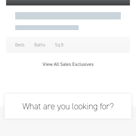
Beds
Baths
Sq.ft
View All Sales Exclusives
What are you looking for?