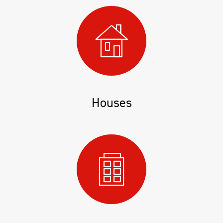
Houses