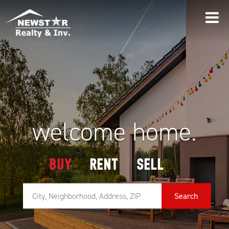
welcome home.
BUY
RENT
SELL
Search