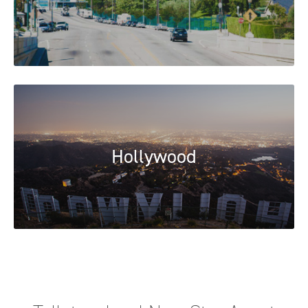
Hollywood