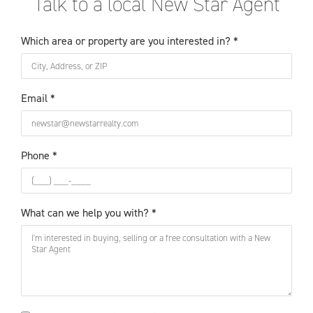
Talk to a local New Star Agent
Which area or property are you interested in? *
Email *
Phone *
What can we help you with? *