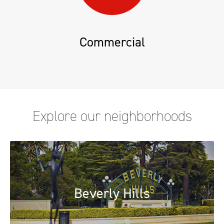
Commercial
Explore our neighborhoods
Beverly Hills