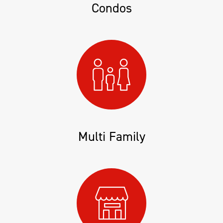
Condos
Multi Family