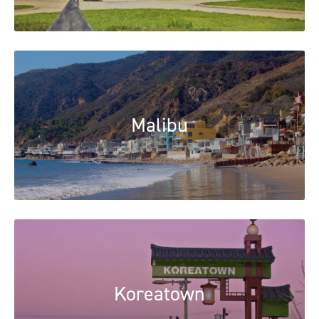
Malibu
Koreatown